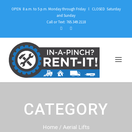
OPEN 8 a.m. to 5 p.m. Monday through Friday l CLOSED Saturday
and Sunday
Call or Text: 765.349.2118
CATEGORY
Home
/ Aerial Lifts