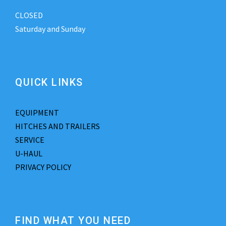
CLOSED
Saturday and Sunday
QUICK LINKS
EQUIPMENT
HITCHES AND TRAILERS
SERVICE
U-HAUL
PRIVACY POLICY
FIND WHAT YOU NEED