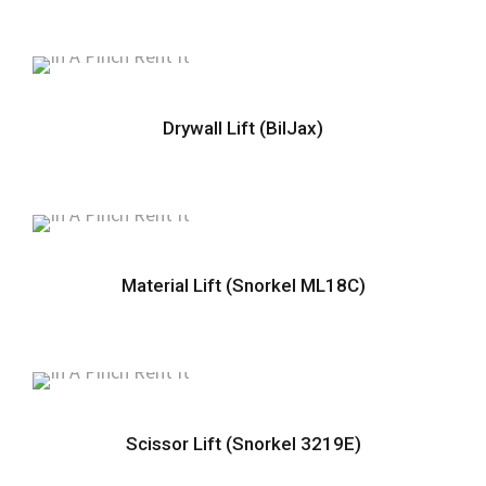
Drywall Lift (BilJax)
Material Lift (Snorkel ML18C)
Scissor Lift (Snorkel 3219E)