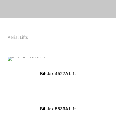
Aerial Lifts
Bil-Jax 4527A Lift
Bil-Jax 5533A Lift