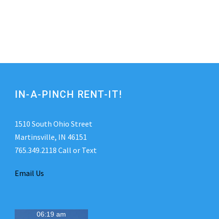
IN-A-PINCH RENT-IT!
1510 South Ohio Street
Martinsville, IN 46151
765.349.2118 Call or Text
Email Us
06:19 am