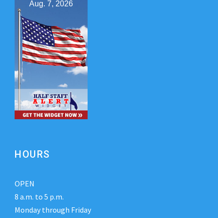
Aug. 7, 2026
HOURS
OPEN
8 a.m. to 5 p.m.
Monday through Friday