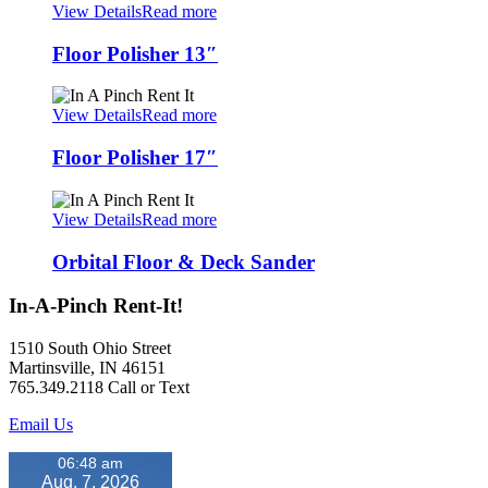
View Details
Read more
Floor Polisher 13″
View Details
Read more
Floor Polisher 17″
View Details
Read more
Orbital Floor & Deck Sander
In-A-Pinch Rent-It!
1510 South Ohio Street
Martinsville, IN 46151
765.349.2118 Call or Text
Email Us
06:48 am
Aug. 7, 2026