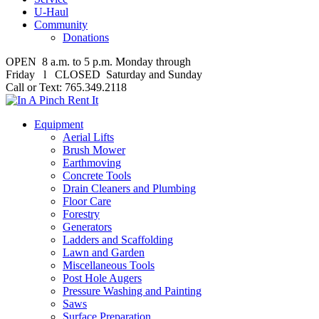
U-Haul
Community
Donations
OPEN 8 a.m. to 5 p.m. Monday through
Friday l CLOSED Saturday and Sunday
Call or Text: 765.349.2118
Equipment
Aerial Lifts
Brush Mower
Earthmoving
Concrete Tools
Drain Cleaners and Plumbing
Floor Care
Forestry
Generators
Ladders and Scaffolding
Lawn and Garden
Miscellaneous Tools
Post Hole Augers
Pressure Washing and Painting
Saws
Surface Preparation