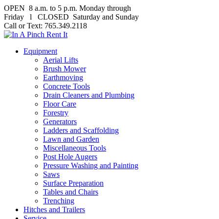
OPEN 8 a.m. to 5 p.m. Monday through
Friday l CLOSED Saturday and Sunday
Call or Text: 765.349.2118
Equipment
Aerial Lifts
Brush Mower
Earthmoving
Concrete Tools
Drain Cleaners and Plumbing
Floor Care
Forestry
Generators
Ladders and Scaffolding
Lawn and Garden
Miscellaneous Tools
Post Hole Augers
Pressure Washing and Painting
Saws
Surface Preparation
Tables and Chairs
Trenching
Hitches and Trailers
Service