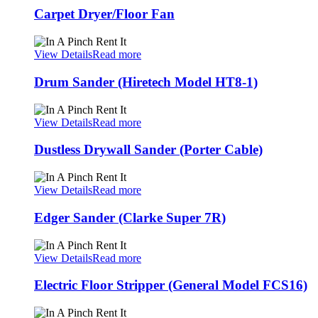
Carpet Dryer/Floor Fan
View Details
Read more
Drum Sander (Hiretech Model HT8-1)
View Details
Read more
Dustless Drywall Sander (Porter Cable)
View Details
Read more
Edger Sander (Clarke Super 7R)
View Details
Read more
Electric Floor Stripper (General Model FCS16)