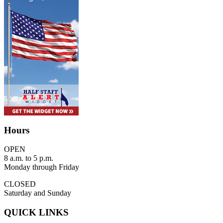
Hours
OPEN
8 a.m. to 5 p.m.
Monday through Friday
CLOSED
Saturday and Sunday
QUICK LINKS