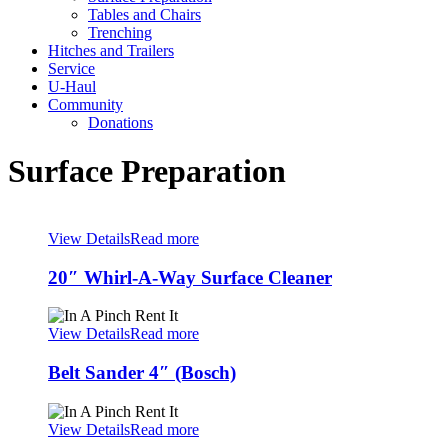
Tables and Chairs
Trenching
Hitches and Trailers
Service
U-Haul
Community
Donations
Surface Preparation
View Details
Read more
20″ Whirl-A-Way Surface Cleaner
View Details
Read more
Belt Sander 4″ (Bosch)
View Details
Read more