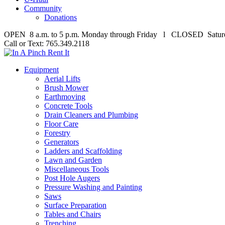
Community
Donations
OPEN 8 a.m. to 5 p.m. Monday through Friday l CLOSED Satur
Call or Text: 765.349.2118
Equipment
Aerial Lifts
Brush Mower
Earthmoving
Concrete Tools
Drain Cleaners and Plumbing
Floor Care
Forestry
Generators
Ladders and Scaffolding
Lawn and Garden
Miscellaneous Tools
Post Hole Augers
Pressure Washing and Painting
Saws
Surface Preparation
Tables and Chairs
Trenching