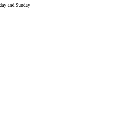
day and Sunday