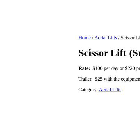
Home
/
Aerial Lifts
/ Scissor L
Scissor Lift (
Rate:
$100 per day or $220 p
Trailer: $25 with the equipmen
Category:
Aerial Lifts