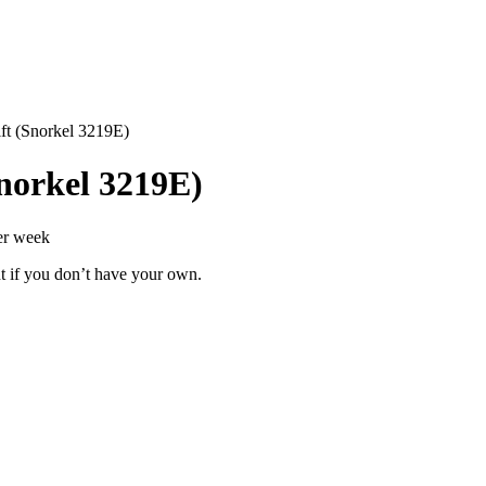
ift (Snorkel 3219E)
Snorkel 3219E)
er week
t if you don’t have your own.