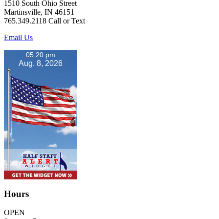
1510 South Ohio Street
Martinsville, IN 46151
765.349.2118 Call or Text
Email Us
05:20 pm
Aug. 8, 2026
Hours
OPEN