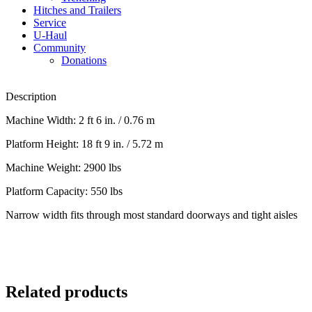
Hitches and Trailers
Service
U-Haul
Community
Donations
Description
Machine Width: 2 ft 6 in. / 0.76 m
Platform Height: 18 ft 9 in. / 5.72 m
Machine Weight: 2900 lbs
Platform Capacity: 550 lbs
Narrow width fits through most standard doorways and tight aisles
Related products