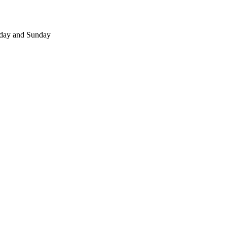
day and Sunday