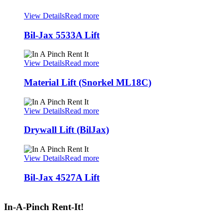
View Details
Read more
Bil-Jax 5533A Lift
View Details
Read more
Material Lift (Snorkel ML18C)
View Details
Read more
Drywall Lift (BilJax)
View Details
Read more
Bil-Jax 4527A Lift
In-A-Pinch Rent-It!