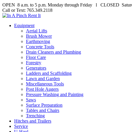
OPEN 8 a.m. to 5 p.m. Monday through Friday l CLOSED Satur
Call or Text: 765.349.2118
Equipment
Aerial Lifts
Brush Mower
Earthmoving
Concrete Tools
Drain Cleaners and Plumbing
Floor Care
Forestry
Generators
Ladders and Scaffolding
Lawn and Garden
Miscellaneous Tools
Post Hole Augers
Pressure Washing and Painting
Saws
Surface Preparation
Tables and Chairs
Trenching
Hitches and Trailers
Service
U-Haul