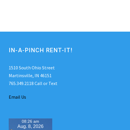
IN-A-PINCH RENT-IT!
1510 South Ohio Street
Martinsville, IN 46151
765.349.2118 Call or Text
Email Us
08:26 am
Aug. 8, 2026