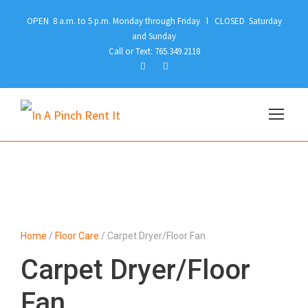
OPEN 8 a.m. to 5 p.m. Monday through Friday l CLOSED Saturday
and Sunday
Call or Text: 765.349.2118
Home
/
Floor Care
/ Carpet Dryer/Floor Fan
Carpet Dryer/Floor
Fan