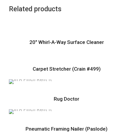
Related products
20″ Whirl-A-Way Surface Cleaner
Carpet Stretcher (Crain #499)
Rug Doctor
Pneumatic Framing Nailer (Paslode)