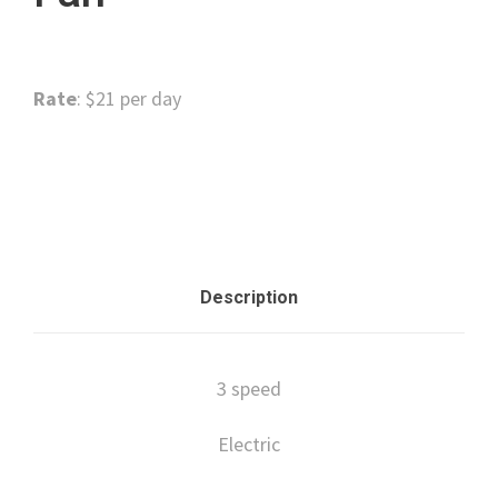
Rate
: $21 per day
Categories:
Floor Care
,
Surface Preparation
Description
3 speed
Electric