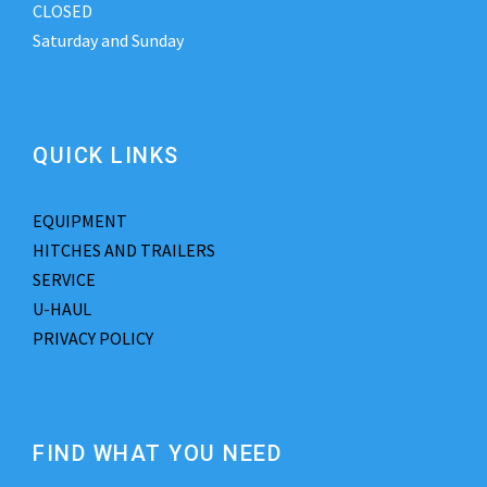
CLOSED
Saturday and Sunday
QUICK LINKS
EQUIPMENT
HITCHES AND TRAILERS
SERVICE
U-HAUL
PRIVACY POLICY
FIND WHAT YOU NEED