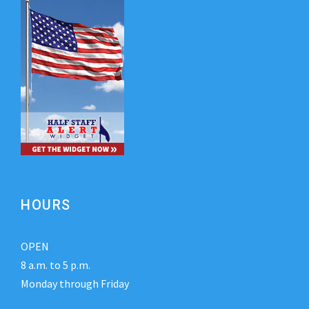
HOURS
OPEN
8 a.m. to 5 p.m.
Monday through Friday