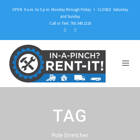
OPEN 8 a.m. to 5 p.m. Monday through Friday l CLOSED Saturday
and Sunday
Call or Text: 765.349.2118
TAG
Pole Stretcher