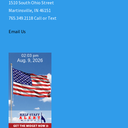
1510 South Ohio Street
Martinsville, IN 46151
765.349.2118 Call or Text
Email Us
02:03 pm
Aug. 9, 2026