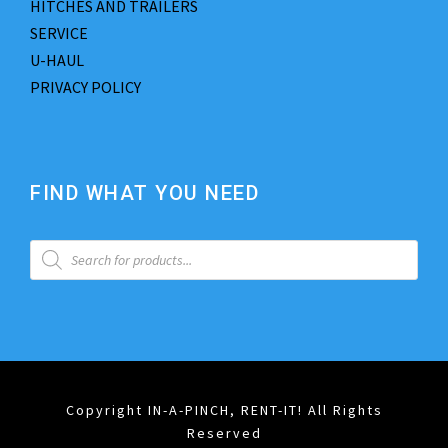
HITCHES AND TRAILERS
SERVICE
U-HAUL
PRIVACY POLICY
FIND WHAT YOU NEED
P
r
o
d
u
c
t
s
s
e
a
Copyright IN-A-PINCH, RENT-IT! All Rights
r
Reserved
c