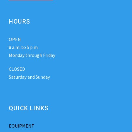
HOURS
OPEN
8 a.m. to 5 p.m.
Monday through Friday
CLOSED
Saturday and Sunday
QUICK LINKS
EQUIPMENT