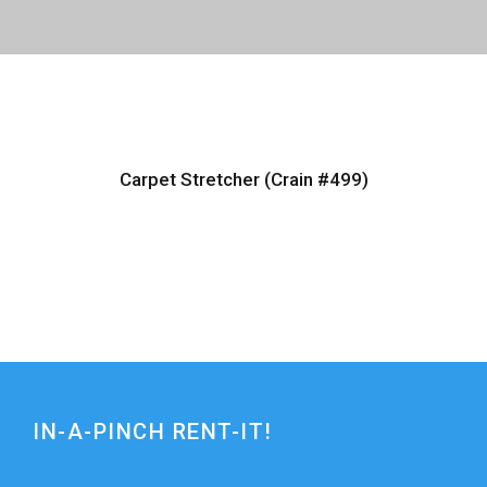
Carpet Stretcher (Crain #499)
IN-A-PINCH RENT-IT!