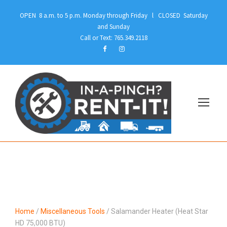
OPEN 8 a.m. to 5 p.m. Monday through Friday l CLOSED Saturday
and Sunday
Call or Text: 765.349.2118
Home
/
Miscellaneous Tools
/ Salamander Heater (Heat Star
HD 75,000 BTU)