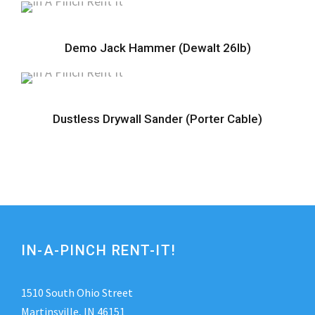
Demo Jack Hammer (Dewalt 26lb)
Dustless Drywall Sander (Porter Cable)
IN-A-PINCH RENT-IT!
1510 South Ohio Street
Martinsville, IN 46151