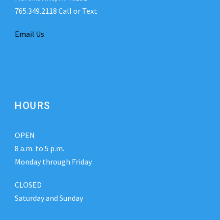
765.349.2118 Call or Text
Email Us
HOURS
OPEN
8 a.m. to 5 p.m.
Monday through Friday
CLOSED
Saturday and Sunday