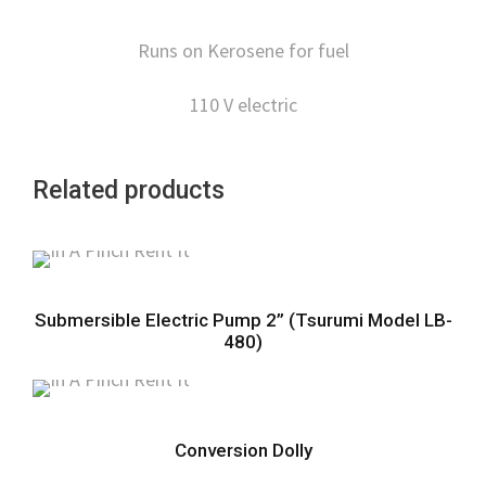
Runs on Kerosene for fuel
110 V electric
Related products
Submersible Electric Pump 2” (Tsurumi Model LB-
480)
Conversion Dolly