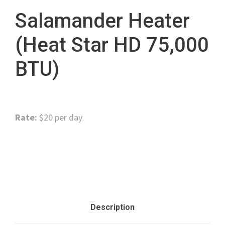
Salamander Heater
(Heat Star HD 75,000
BTU)
Rate:
$20 per day
Category:
Miscellaneous Tools
Description