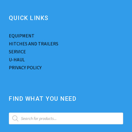
QUICK LINKS
EQUIPMENT
HITCHES AND TRAILERS
SERVICE
U-HAUL
PRIVACY POLICY
FIND WHAT YOU NEED
P
r
o
d