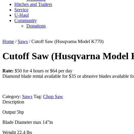
Hitches and Trailers
Service
U-Haul
Community
Donations
Home
/
Saws
/ Cutoff Saw (Husqvarna Model K770)
Cutoff Saw (Husqvarna Model 
Rate:
$50 for 4 hours or $64 per day
Diamond blade rental available for $35 or abrasive blades available fo
Category:
Saws
Tag:
Chop Saw
Description
Output 5hp
Blade Diameter max 14”in
Weight 22.4 lbs