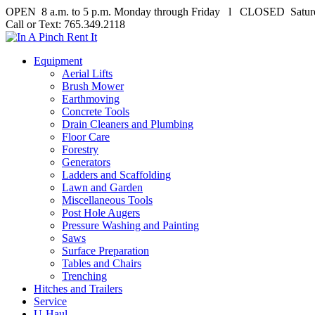
OPEN 8 a.m. to 5 p.m. Monday through Friday l CLOSED Satur
Call or Text: 765.349.2118
Equipment
Aerial Lifts
Brush Mower
Earthmoving
Concrete Tools
Drain Cleaners and Plumbing
Floor Care
Forestry
Generators
Ladders and Scaffolding
Lawn and Garden
Miscellaneous Tools
Post Hole Augers
Pressure Washing and Painting
Saws
Surface Preparation
Tables and Chairs
Trenching
Hitches and Trailers
Service
U-Haul