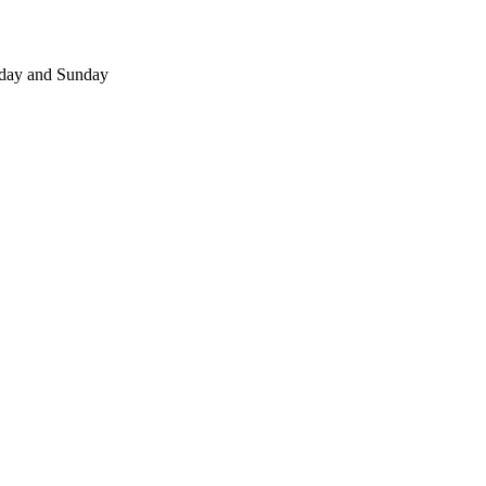
day and Sunday