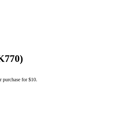
K770)
r purchase for $10.