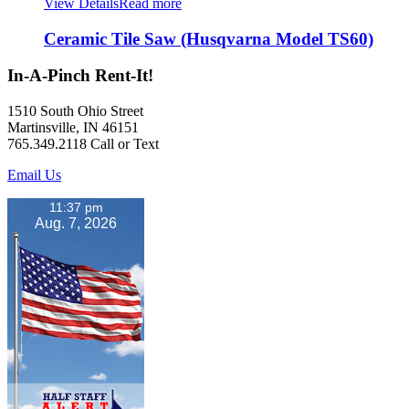
View Details
Read more
Ceramic Tile Saw (Husqvarna Model TS60)
In-A-Pinch Rent-It!
1510 South Ohio Street
Martinsville, IN 46151
765.349.2118 Call or Text
Email Us
11:37 pm
Aug. 7, 2026