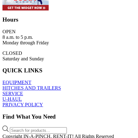
Hours
OPEN
8 a.m. to 5 p.m.
Monday through Friday
CLOSED
Saturday and Sunday
QUICK LINKS
EQUIPMENT
HITCHES AND TRAILERS
SERVICE
U-HAUL
PRIVACY POLICY
Find What You Need
Products
search
Copyright IN-A-PINCH, RENT-IT! All Rights Reserved