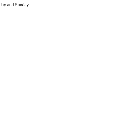
day and Sunday