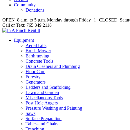
Community
Donations
OPEN 8 a.m. to 5 p.m. Monday through Friday l CLOSED Satur
Call or Text: 765.349.2118
Equipment
Aerial Lifts
Brush Mower
Earthmoving
Concrete Tools
Drain Cleaners and Plumbing
Floor Care
Forestry
Generators
Ladders and Scaffolding
Lawn and Garden
Miscellaneous Tools
Post Hole Augers
Pressure Washing and Painting
Saws
Surface Preparation
Tables and Chairs
Trenching