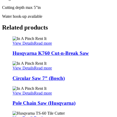
Cutting depth max 5”in
Water hook-up available
Related products
View Details
Read more
Husqvarna K760 Cut-n-Break Saw
View Details
Read more
Circular Saw 7” (Bosch)
View Details
Read more
Pole Chain Saw (Husqvarna)