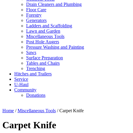
Drain Cleaners and Plumbing
Floor Care
Forestry
Generators
Ladders and Scaffolding
Lawn and Garden
Miscellaneous Tools
Post Hole Augers
Pressure Washing and Painting
Saws
Surface Preparation
Tables and Chairs
Trenching
Hitches and Trailers
Service
U-Haul
Community
Donations
Home
/
Miscellaneous Tools
/ Carpet Knife
Carpet Knife