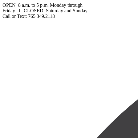
OPEN 8 a.m. to 5 p.m. Monday through
Friday l CLOSED Saturday and Sunday
Call or Text: 765.349.2118