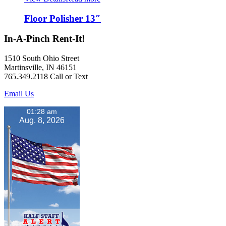
Floor Polisher 13″
In-A-Pinch Rent-It!
1510 South Ohio Street
Martinsville, IN 46151
765.349.2118 Call or Text
Email Us
01:28 am
Aug. 8, 2026