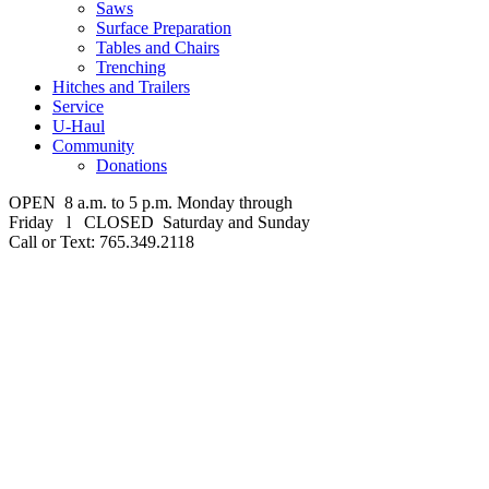
Saws
Surface Preparation
Tables and Chairs
Trenching
Hitches and Trailers
Service
U-Haul
Community
Donations
OPEN 8 a.m. to 5 p.m. Monday through
Friday l CLOSED Saturday and Sunday
Call or Text: 765.349.2118