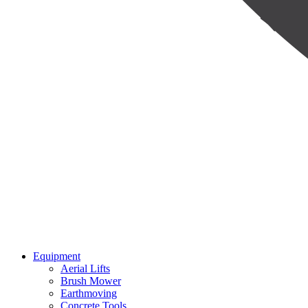
Equipment
Aerial Lifts
Brush Mower
Earthmoving
Concrete Tools