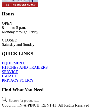
Hours
OPEN
8 a.m. to 5 p.m.
Monday through Friday
CLOSED
Saturday and Sunday
QUICK LINKS
EQUIPMENT
HITCHES AND TRAILERS
SERVICE
U-HAUL
PRIVACY POLICY
Find What You Need
Products
search
Copyright IN-A-PINCH, RENT-IT! All Rights Reserved