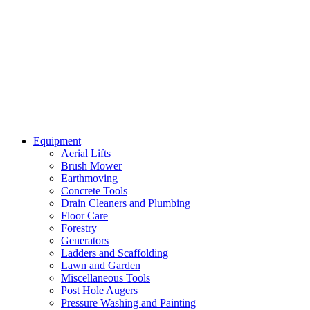
Equipment
Aerial Lifts
Brush Mower
Earthmoving
Concrete Tools
Drain Cleaners and Plumbing
Floor Care
Forestry
Generators
Ladders and Scaffolding
Lawn and Garden
Miscellaneous Tools
Post Hole Augers
Pressure Washing and Painting