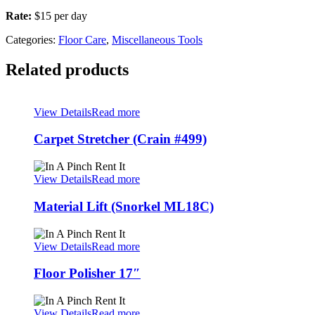
Rate:
$15 per day
Categories:
Floor Care
,
Miscellaneous Tools
Related products
View Details
Read more
Carpet Stretcher (Crain #499)
View Details
Read more
Material Lift (Snorkel ML18C)
View Details
Read more
Floor Polisher 17″
View Details
Read more