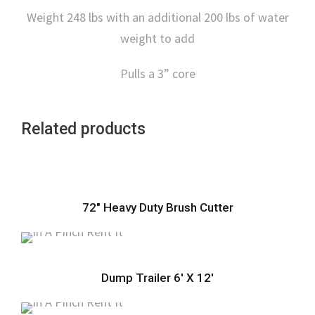
Weight 248 lbs with an additional 200 lbs of water
weight to add
Pulls a 3” core
Related products
72″ Heavy Duty Brush Cutter
Dump Trailer 6′ X 12′