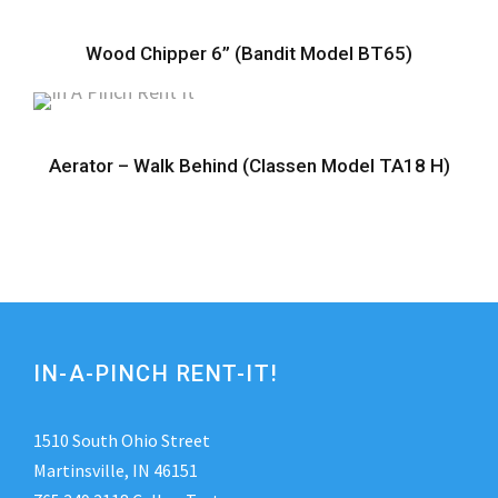
Wood Chipper 6” (Bandit Model BT65)
Aerator – Walk Behind (Classen Model TA18 H)
IN-A-PINCH RENT-IT!
1510 South Ohio Street
Martinsville, IN 46151