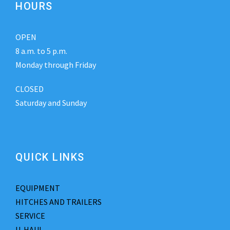
HOURS
OPEN
8 a.m. to 5 p.m.
Monday through Friday
CLOSED
Saturday and Sunday
QUICK LINKS
EQUIPMENT
HITCHES AND TRAILERS
SERVICE
U-HAUL