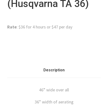
(Husqvarna TA 36)
Rate
: $36 for 4 hours or $47 per day
Category:
Lawn and Garden
Description
46” wide over all
36” width of aerating