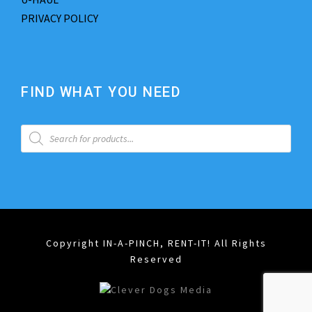
PRIVACY POLICY
FIND WHAT YOU NEED
P
r
o
d
u
c
t
s
s
e
a
Copyright IN-A-PINCH, RENT-IT! All Rights
r
Reserved
c
h