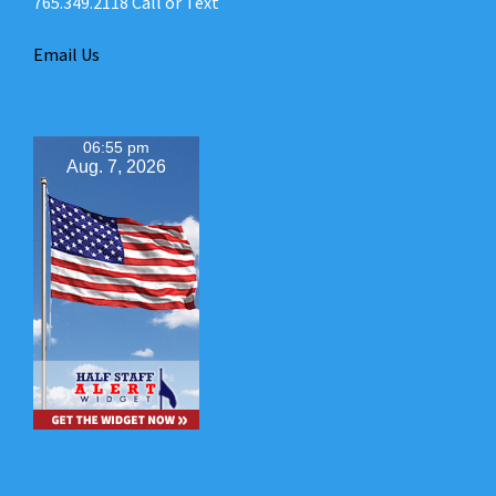
765.349.2118 Call or Text
Email Us
06:55 pm
Aug. 7, 2026