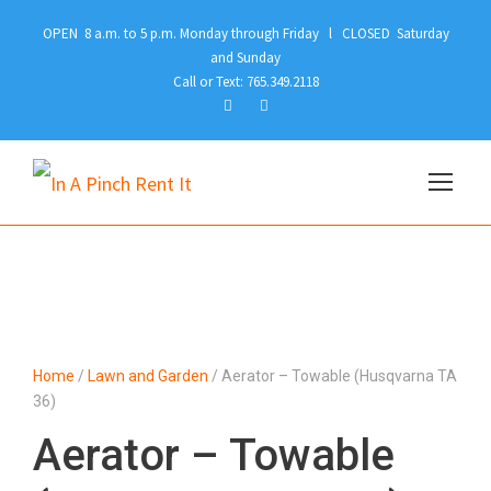
OPEN 8 a.m. to 5 p.m. Monday through Friday l CLOSED Saturday
and Sunday
Call or Text: 765.349.2118
Home
/
Lawn and Garden
/ Aerator – Towable (Husqvarna TA
36)
Aerator – Towable